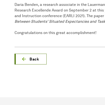
Daria Benden, a research associate in the Lauerma
Research Excellende Award on September 2 at this y
and Instruction conference (EARLI 2021). The paper
Between Students' Situated Expectancies and Task
Congratulations on this great accomplishment!
Back