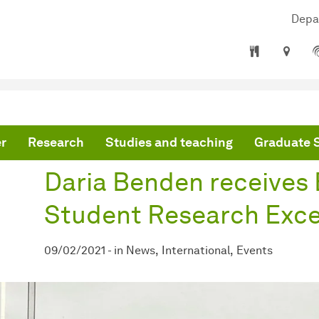
Depa
are here:
mepage
Daria Benden receives EARLI SIG8 Student Research Excellence Aw
r
Research
Studies and teaching
Graduate 
Daria Benden receives
Student Research Exce
09/02/2021
-
in
News
International
Events