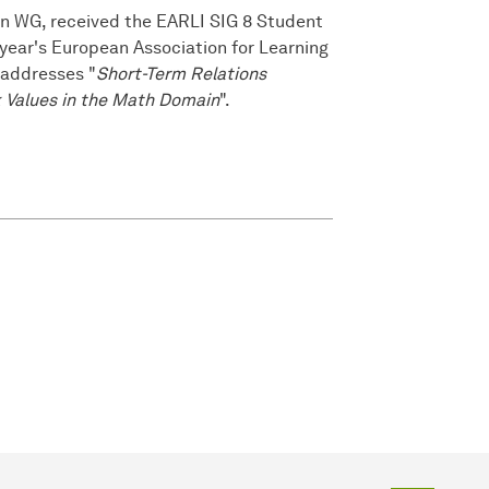
nn WG, received the EARLI SIG 8 Student
ear's European Association for Learning
 addresses "
Short-Term Relations
 Values in the Math Domain
".