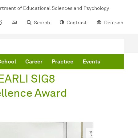
rtment of Educational Sciences and Psychology
Search
Contrast
Deutsch
ard
School
Career
Practice
Events
 EARLI SIG8
llence Award