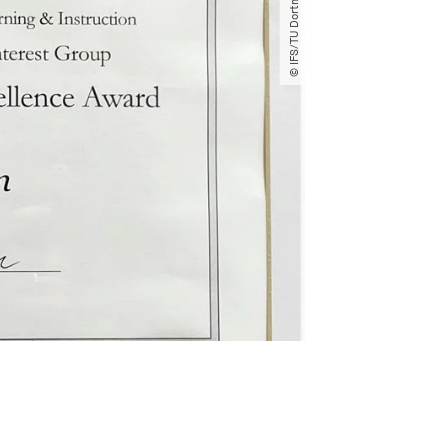
© IFS​/​TU Dortmund