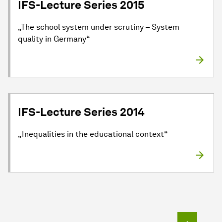
IFS-Lecture Series 2015
„The school system under scrutiny – System
quality in Germany“
IFS-Lecture Series 2014
„Inequalities in the educational context“
To top o