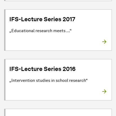
IFS-Lecture Series 2017
„Educational research meets ...“
IFS-Lecture Series 2016
„Intervention studies in school research“