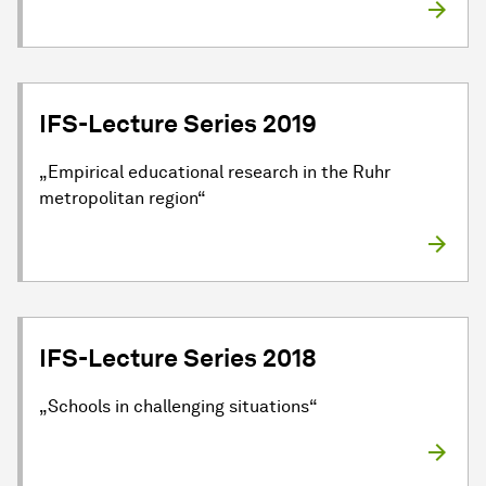
IFS-Lecture Series 2019
„Empirical educational research in the Ruhr
metropolitan region“
IFS-Lecture Series 2018
„Schools in challenging situations“