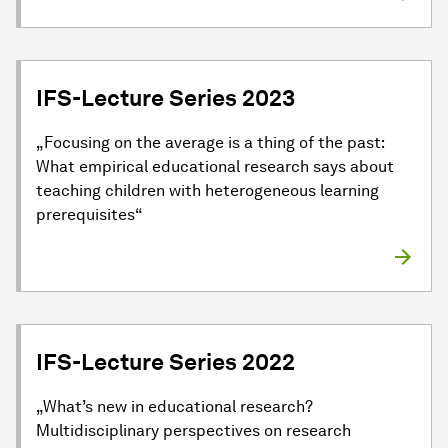
IFS-Lecture Series 2023
„Focusing on the average is a thing of the past:
What empirical educational research says about
teaching children with heterogeneous learning
prerequisites“
IFS-Lecture Series 2022
„What’s new in educational research?
Multidisciplinary perspectives on research