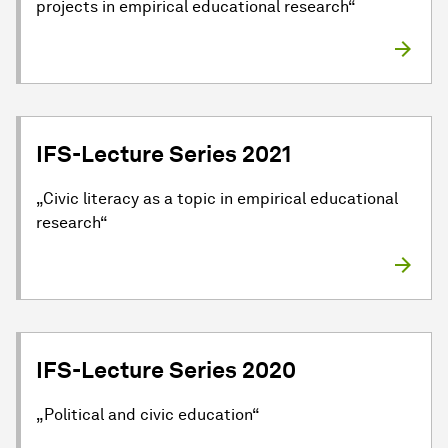
projects in empirical educational research“
IFS-Lecture Series 2021
„Civic literacy as a topic in empirical educational
research“
IFS-Lecture Series 2020
„Political and civic education“