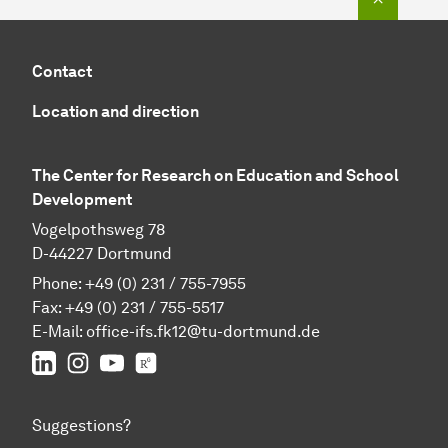
Contact
Location and direction
The Center for Research on Education and School
Development
Vogelpothsweg 78
D-44227 Dortmund
Phone: +49 (0) 231 / 755-7955
Fax: +49 (0) 231 / 755-5517
E-Mail:
office-ifs.fk12@tu-dortmund.de
LinkedIn
IFS on Instagram
IFS on YouTube
TU Dortmund/IFS on ResearchGate
Suggestions?