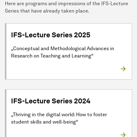
Here are programs and impressions of the IFS-Lecture
Series that have already taken place.
IFS-Lecture Series 2025
„Conceptual and Methodological Advances in
Research on Teaching and Learning“
IFS-Lecture Series 2024
„Thriving in the digital world: How to foster
student skills and well-being“