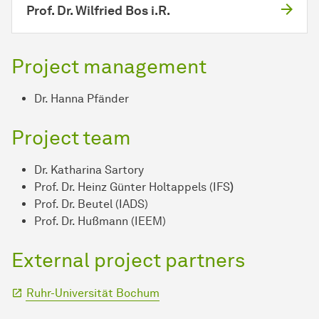
Prof. Dr. Wilfried Bos i.R.
Project management
Dr. Hanna Pfänder
Project team
Dr. Katharina Sartory
Prof. Dr. Heinz Günter Holtappels (IFS
)
Prof. Dr. Beutel (IADS)
Prof. Dr. Hußmann (IEEM)
External project partners
Ruhr-Universität Bochum