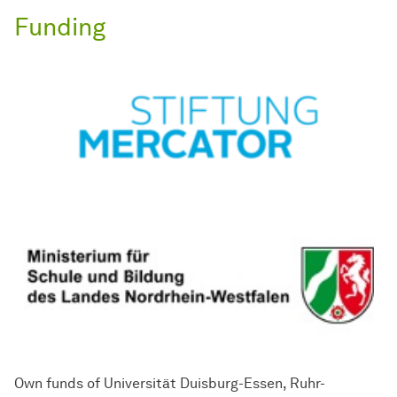
Funding
Own funds of Universität Duisburg-Essen, Ruhr-