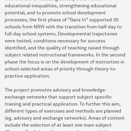
educational inequalities, strengthening educational
potential, and to promote school development
processes, the first phase of "Ganz In" supported 30
schools from NRW with the transition from half-day to
full-day school systems. Developmental trajectories
were tested, conditions necessary for success
identified, and the quality of teaching raised through
subject related instructional frameworks. In the second
phase the focus is on the development of instruction in
school-selected areas of priority through theory-to-
practice application.
The project promotes advisory and knowledge-
exchange networks that support subject specific
training and practical application. To further this aim,
different types of exercises and methods are planned
(eg. advisory and exchange networks). Areas of content
include the selection of at least one main subject