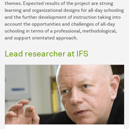
themes. Expected results of the project are strong
learning and organizational designs for all-day schooling
and the further development of instruction taking into
account the opportunities and challenges of all-day
schooling in terms of a professional, methodological,
and support orientated approach.
Lead researcher at IFS