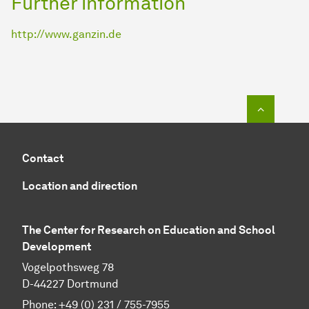
Further information
http://www.ganzin.de
To top o
Contact
Location and direction
The Center for Research on Education and School
Development
Vogelpothsweg 78
D-44227 Dortmund
Phone: +49 (0) 231 / 755-7955