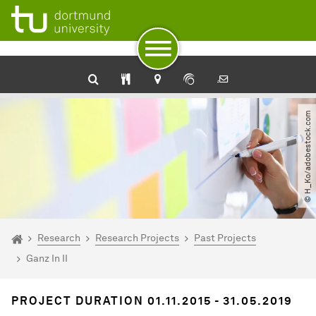
To path indicator
Subpages of “Research“
To navigation
To quick access
To footer with other services
To content
To the home page
© H_Ko​/​adobestock.com
You are here:
Homepage
Research
Research Projects
Past Projects
Ganz In II
PROJECT DURATION 01.11.2015 - 31.05.2019