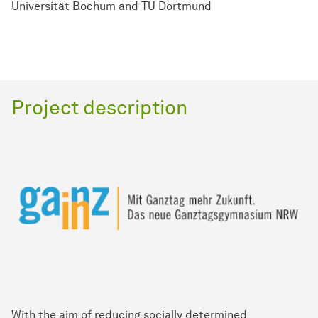
Universität Bochum and TU Dortmund
Project description
With the aim of reducing socially determined