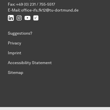
Fax: +49 (0) 231 / 755-5517
E-Mail:
office-ifs.fk12@tu-dortmund.de
LinkedIn
IFS on Instagram
IFS on YouTube
TU Dortmund/IFS on ResearchGate
Suggestions?
Privacy
Imprint
Accessibility Statement
Sitemap
To top of page