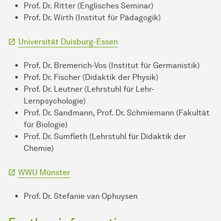
Prof. Dr. Ritter (Englisches Seminar)
Prof. Dr. Wirth (Institut für Pädagogik)
Universität Duisburg-Essen
Prof. Dr. Bremerich-Vos (Institut für Germanistik)
Prof. Dr. Fischer (Didaktik der Physik)
Prof. Dr. Leutner (Lehrstuhl für Lehr-
Lernpsychologie)
Prof. Dr. Sandmann, Prof. Dr. Schmiemann (Fakultät
für Biologie)
Prof. Dr. Sumfleth (Lehrstuhl für Didaktik der
Chemie)
WWU Münster
Prof. Dr. Stefanie van Ophuysen