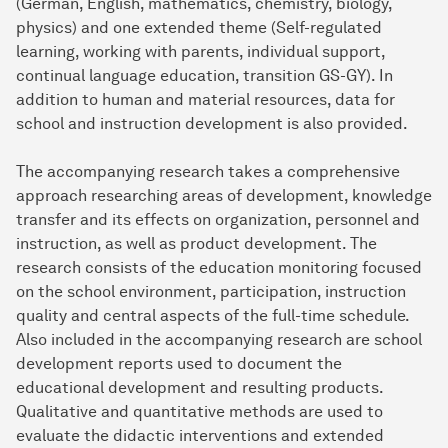
(German, English, mathematics, chemistry, biology,
physics) and one extended theme (Self-regulated
learning, working with parents, individual support,
continual language education, transition GS-GY). In
addition to human and material resources, data for
school and instruction development is also provided.
The accompanying research takes a comprehensive
approach researching areas of development, knowledge
transfer and its effects on organization, personnel and
instruction, as well as product development. The
research consists of the education monitoring focused
on the school environment, participation, instruction
quality and central aspects of the full-time schedule.
Also included in the accompanying research are school
development reports used to document the
educational development and resulting products.
Qualitative and quantitative methods are used to
evaluate the didactic interventions and extended