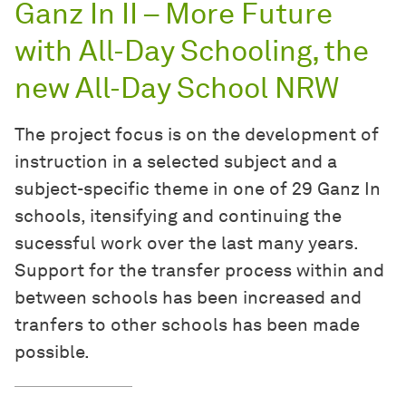
Ganz In II – More Future
with All-Day Schooling, the
new All-Day School NRW
The project focus is on the development of
instruction in a selected subject and a
subject-specific theme in one of 29 Ganz In
schools, itensifying and continuing the
sucessful work over the last many years.
Support for the transfer process within and
between schools has been increased and
tranfers to other schools has been made
possible.