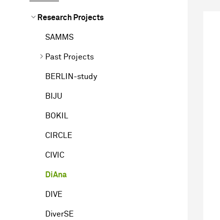
Research Projects
SAMMS
Past Projects
BERLIN-study
BIJU
BOKIL
CIRCLE
CIVIC
DiAna
DIVE
DiverSE