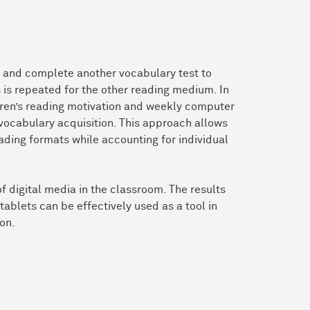
t) and complete another vocabulary test to
 is repeated for the other reading medium. In
ldren’s reading motivation and weekly computer
 vocabulary acquisition. This approach allows
ading formats while accounting for individual
f digital media in the classroom. The results
tablets can be effectively used as a tool in
on.