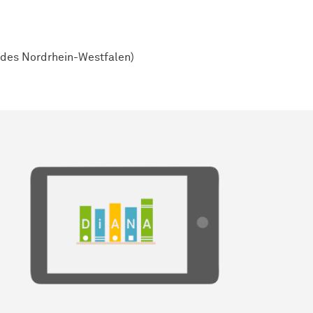
ndes Nordrhein-Westfalen)