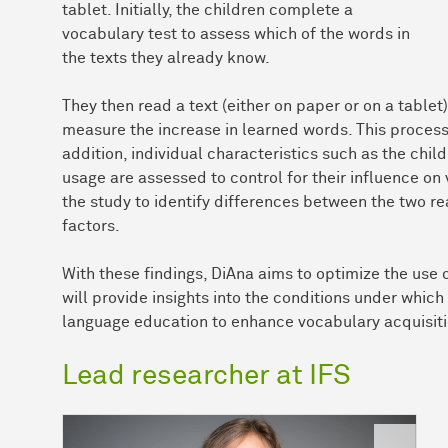
tablet. Initially, the children complete a
vocabulary test to assess which of the words in
the texts they already know.
They then read a text (either on paper or on a table
measure the increase in learned words. This process
addition, individual characteristics such as the chi
usage are assessed to control for their influence on
the study to identify differences between the two re
factors.
With these findings, DiAna aims to optimize the use o
will provide insights into the conditions under which 
language education to enhance vocabulary acquisiti
Lead researcher at IFS