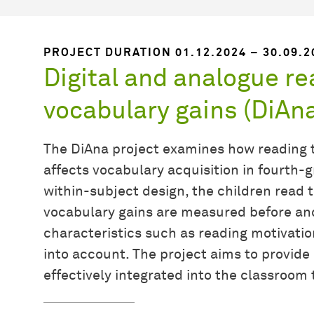
PROJECT DURATION 01.12.2024 – 30.09.2
Digital and analogue re
vocabulary gains (DiAn
The DiAna project examines how reading t
affects vocabulary acquisition in fourth
within-subject design, the children read t
vocabulary gains are measured before and 
characteristics such as reading motivati
into account. The project aims to provide 
effectively integrated into the classroom