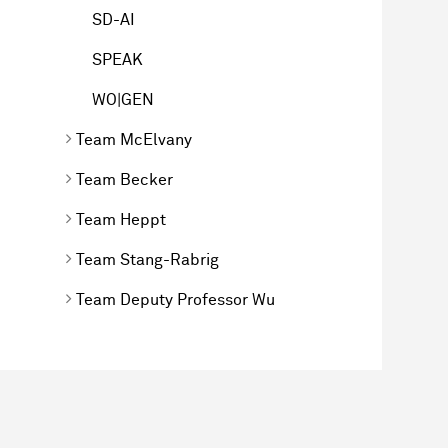
SD-AI
SPEAK
WO|GEN
Team McElvany
Team Becker
Team Heppt
Team Stang-Rabrig
Team Deputy Professor Wu