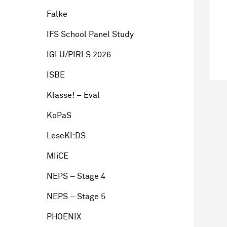
Falke
IFS School Panel Study
IGLU/PIRLS 2026
ISBE
Klasse! – Eval
KoPaS
LeseKI:DS
MIiCE
NEPS – Stage 4
NEPS – Stage 5
PHOENIX