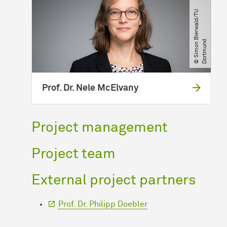
©
S
i
m
o
n
B
i
e
r
w
a
l
d​
/​
T
U
D
o
r
t
m
u
n
d
Prof. Dr. Nele McElvany
Project management
Project team
External project partners
Prof. Dr. Philipp Doebler