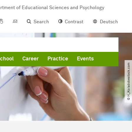
rtment of Educational Sciences and Psychology
Search
Contrast
Deutsch
chool
Career
Practice
Events
© H_Ko​/​adobestock.com