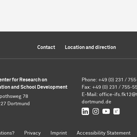
Contact
Location and direction
enter for Research on
Phone: +49 (0) 231 / 75
tion and School Development
Fax: +49 (0) 231 / 755-5
E-Mail:
office-ifs.fk12@
pothsweg 78
dortmund.de
227 Dortmund
LinkedIn
IFS on Instagra
IFS on YouT
TU Dor
tions?
Privacy
Imprint
Accessibility Statement