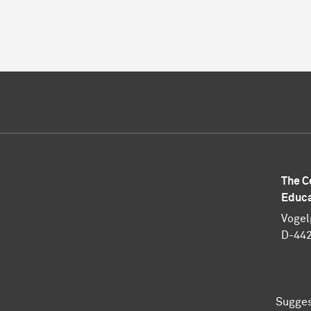
The C
Educa
Vogel
D-44
Sugges