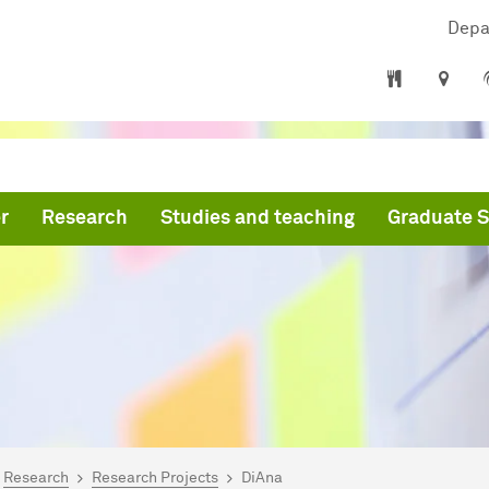
Depa
r
Research
Studies and teaching
Graduate S
are here:
mepage
Research
Research Projects
DiAna