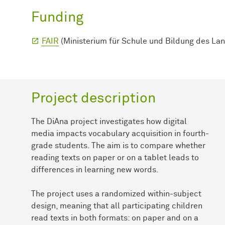
Funding
FAIR
(Ministerium für Schule und Bildung des La
Project description
The DiAna project investigates how digital
media impacts vocabulary acquisition in fourth-
grade students. The aim is to compare whether
reading texts on paper or on a tablet leads to
differences in learning new words.
The project uses a randomized within-subject
design, meaning that all participating children
read texts in both formats: on paper and on a