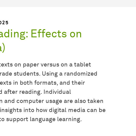
025
ading: Effects on
a)
exts on paper versus on a tablet
-grade students. Using a randomized
exts in both formats, and their
after reading. Individual
on and computer usage are also taken
insights into how digital media can be
 to support language learning.