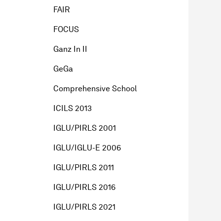
FAIR
FOCUS
Ganz In II
GeGa
Comprehensive School
ICILS 2013
IGLU/PIRLS 2001
IGLU/IGLU-E 2006
IGLU/PIRLS 2011
IGLU/PIRLS 2016
IGLU/PIRLS 2021