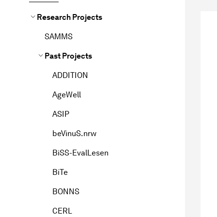
Research Projects
SAMMS
Past Projects
ADDITION
AgeWell
ASIP
beVinuS.nrw
BiSS-EvalLesen
BiTe
BONNS
CERL