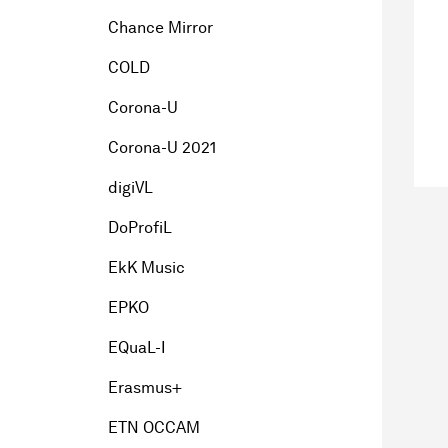
Chance Mirror
COLD
Corona-U
Corona-U 2021
digiVL
DoProfiL
EkK Music
EPKO
EQuaL-I
Erasmus+
ETN OCCAM