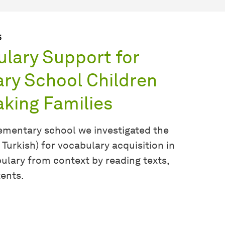
5
ulary Support for
ry School Children
king Families
elementary school we investigated the
 Turkish) for vocabulary acquisition in
lary from context by reading texts,
tents.