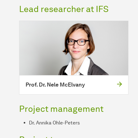
Lead researcher at IFS
Prof. Dr. Nele McElvany
Project management
Dr. Annika Ohle-Peters