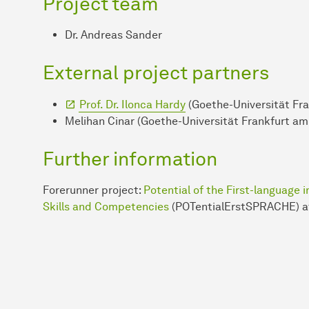
Project team
Dr. Andreas Sander
External project partners
Prof. Dr. Ilonca Hardy
(Goethe-Universität Fr
Melihan Cinar (Goethe-Universität Frankfurt am
Further information
Forerunner project:
Potential of the First-language
Skills and Competencies
(POTentialErstSPRACHE) at