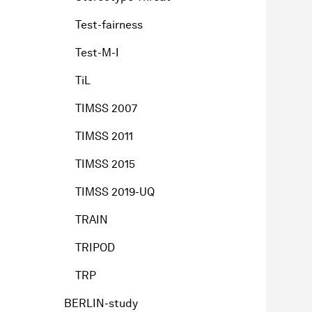
Test-fairness
Test-M-I
TiL
TIMSS 2007
TIMSS 2011
TIMSS 2015
TIMSS 2019-UQ
TRAIN
TRIPOD
TRP
BERLIN-study