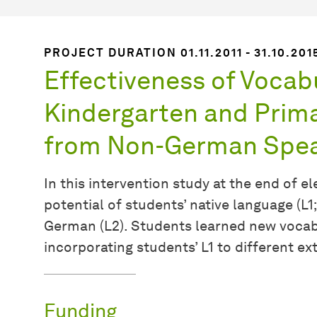
PROJECT DURATION 01.11.2011 - 31.10.201
Effectiveness of Vocab
Kindergarten and Prima
from Non-German Spea
In this intervention study at the end of 
potential of students’ native language (L1;
German (L2). Students learned new vocabu
incorporating students’ L1 to different ex
Funding