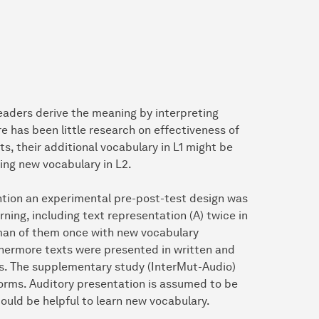
eaders derive the meaning by interpreting
ere has been little research on effectiveness of
s, their additional vocabulary in L1 might be
ing new vocabulary in L2.
ention an experimental pre-post-test design was
ning, including text representation (A) twice in
rman of them once with new vocabulary
rthermore texts were presented in written and
s. The supplementary study (InterMut-Audio)
forms. Auditory presentation is assumed to be
uld be helpful to learn new vocabulary.