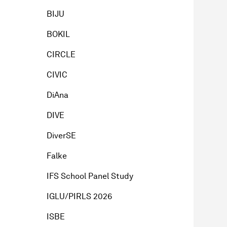
BIJU
BOKIL
CIRCLE
CIVIC
DiAna
DIVE
DiverSE
Falke
IFS School Panel Study
IGLU/PIRLS 2026
ISBE