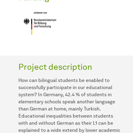
Project description
How can bilingual students be enabled to
successfully participate in our educational
system? In Germany, 42.4 % of students in
elementary schools speak another language
than German at home, mainly Turkish.
Educational inequalities between students
with and without German as their L1 can be
explained to a wide extend by lower academic