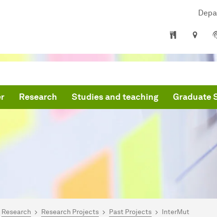
Depa
r
Research
Studies and teaching
Graduate 
are here:
mepage
Research
Research Projects
Past Projects
InterMut