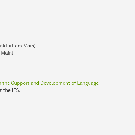
ankfurt am Main)
 Main)
 in the Support and Development of Language
 the IFS.