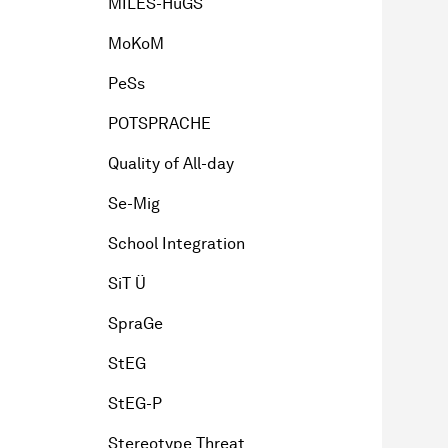
MILES-HuGS
MoKoM
PeSs
POTSPRACHE
Quality of All-day
Se-Mig
School Integration
SiT Ü
SpraGe
StEG
StEG-P
Stereotype Threat