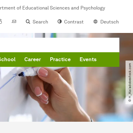
rtment of Educational Sciences and Psychology
Search
Contrast
Deutsch
School
Career
Practice
Events
© H_Ko​/​adobestock.com