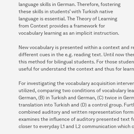
language skills in German. Therefore, fostering
these skills in students’ with Turkish native
language is essential. The Theory of Learning
from Context provides a framework for
vocabulary learning as an implicit instruction.
New vocabulary is presented within a context and r
different cues in the e.g. reading text. Until now th
this method for bilingual students. For those student
useful for understand the context and thus for learn
For investigating the vocabulary acquisition interv
utilized, comparing two conditions of vocabulary lear
German, (B) in Turkish and German, (C) twice in Ge
translation into Turkish and (D) a control group. Fu
combined auditory and written representation form
examines the influence of auditory presented text 
closer to everyday L1 and L2 communication which co