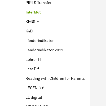
PIRLS-Transfer
InterMut
KEGS-E
K4D
Länderindikator
Länderindikator 2021
Lehrer-H
LeseDif
Reading with Children for Parents
LESEN 3-6
LL digital