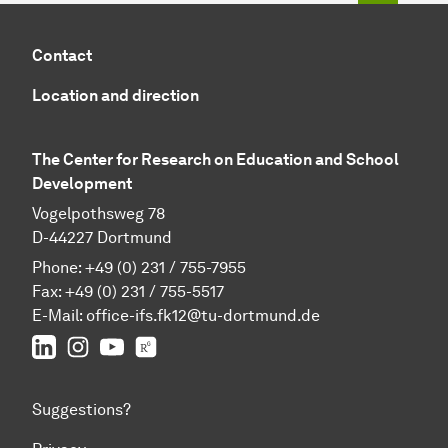
Contact
Location and direction
The Center for Research on Education and School
Development
Vogelpothsweg 78
D-44227 Dortmund
Phone: +49 (0) 231 / 755-7955
Fax: +49 (0) 231 / 755-5517
E-Mail:
office-ifs.fk12@tu-dortmund.de
LinkedIn
IFS on Instagram
IFS on YouTube
TU Dortmund/IFS on ResearchGate
Suggestions?