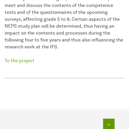
meet and discuss the contents of the competence
tests and of the questionnaires of the upcoming
surveys, affecting grade 5 to 8. Certain aspects of the
NEPS study plan will be determined, thus having an
impact on the contents and processes during the
following four to five years and thus also influencing the
research work at the IFS.
To the project
To top o