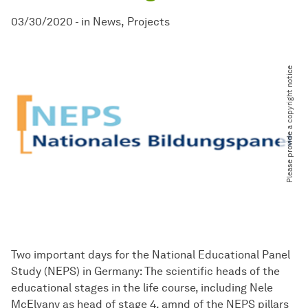
03/30/2020
-
in
News
Projects
Please provide a copyright notice
Two important days for the National Educational Panel
Study (NEPS) in Germany: The scientific heads of the
educational stages in the life course, including Nele
McElvany as head of stage 4, amnd of the NEPS pillars