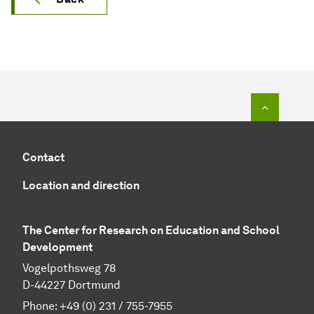
To top o
Contact
Location and direction
The Center for Research on Education and School
Development
Vogelpothsweg 78
D-44227 Dortmund
Phone: +49 (0) 231 / 755-7955