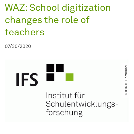
WAZ: School digitization
changes the role of
teachers
07/30/2020
© IFS​/​TU Dortmund