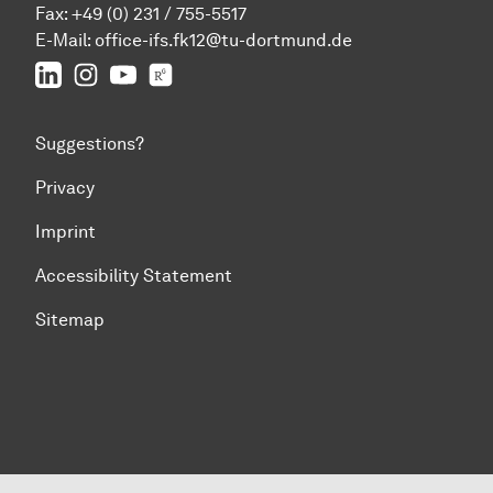
Fax: +49 (0) 231 / 755-5517
E-Mail:
office-ifs.fk12@tu-dortmund.de
LinkedIn
IFS on Instagram
IFS on YouTube
TU Dortmund/IFS on ResearchGate
Suggestions?
Privacy
Imprint
Accessibility Statement
Sitemap
To top of page