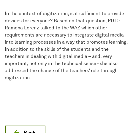
In the context of digitization, is it sufficient to provide
devices for everyone? Based on that question, PD Dr.
Ramona Lorenz talked to the WAZ which other
requirements are necessary to integrate digital media
into learning processes in a way that promotes learning.
In addition to the skills of the students and the
teachers in dealing with digital media – and, very
important, not only in the technical sense - she also
addressed the change of the teachers’ role through
digitization.
Back