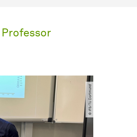
 Professor
© IFS​/​TU Dortmund