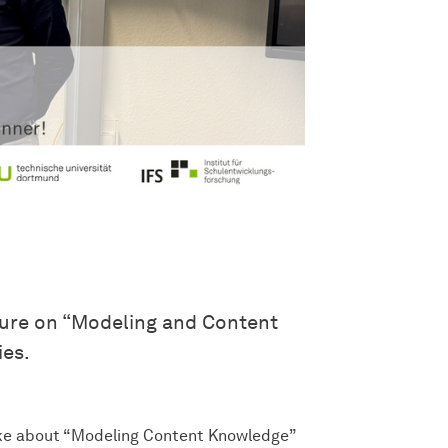
ture on “Modeling and Content
ies.
oke about “Modeling Content Knowledge”