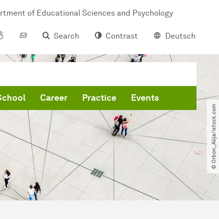
rtment of Educational Sciences and Psychology
Search
Contrast
Deutsch
School
Career
Practice
Events
© Orbon_Alija​/​istock.com