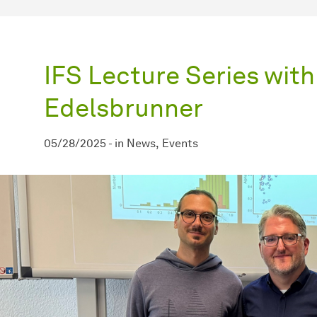
IFS Lecture Series with
Edelsbrunner
05/28/2025
-
in
News
Events