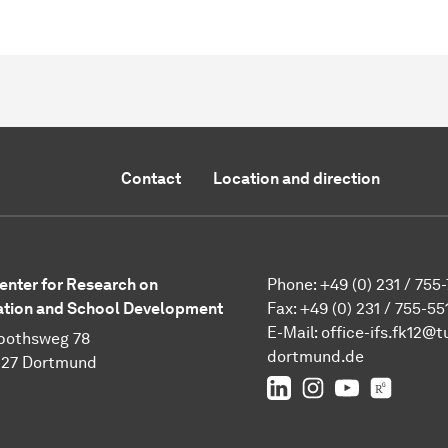
Contact
Location and direction
enter for Research on
Phone: +49 (0) 231 / 755
tion and School Development
Fax: +49 (0) 231 / 755-55
E-Mail:
office-ifs.fk12@t
pothsweg 78
dortmund.de
227 Dortmund
LinkedIn
IFS on Instagra
IFS on YouT
TU Dor