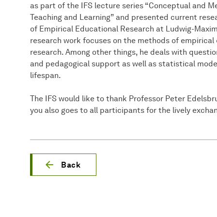
as part of the IFS lecture series “Conceptual and 
Teaching and Learning” and presented current resea
of Empirical Educational Research at Ludwig-Maxim
research work focuses on the methods of empirical 
research. Among other things, he deals with questio
and pedagogical support as well as statistical model
lifespan.
The IFS would like to thank Professor Peter Edelsbrun
you also goes to all participants for the lively exch
Back