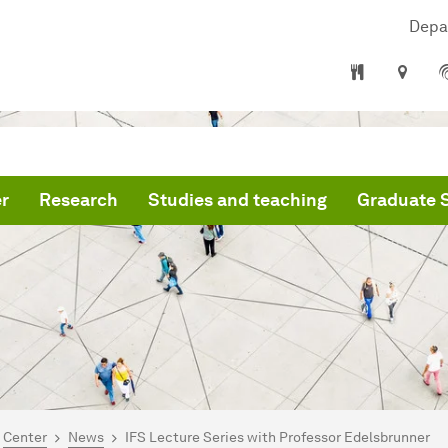
Depa
r
Research
Studies and teaching
Graduate 
are here:
mepage
Center
News
IFS Lecture Series with Professor Edelsbrunner