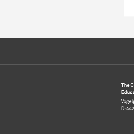
The C
Educa
Vogel
D-44