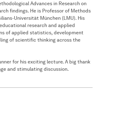
Methodological Advances in Research on
rch findings. He is Professor of Methods
ilians-Universität München (LMU). His
educational research and applied
ns of applied statistics, development
ing of scientific thinking across the
ner for his exciting lecture. A big thank
ange and stimulating discussion.