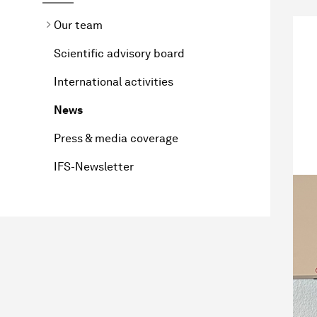
Our team
Scientific advisory board
International activities
News
Press & media coverage
IFS-Newsletter