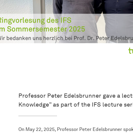
Professor Peter Edelsbrunner gave a lec
Knowledge” as part of the IFS lecture ser
On May 22, 2025, Professor Peter Edelsbrunner sp