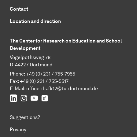
Contact
Location and direction
The Center for Research on Education and School
Development
Vogelpothsweg 78
D-44227 Dortmund
Phone: +49 (0) 231 / 755-7955
Fax: +49 (0) 231 / 755-5517
E-Mail:
office-ifs.fk12@tu-dortmund.de
LinkedIn
IFS on Instagram
IFS on YouTube
TU Dortmund/IFS on ResearchGate
Suggestions?
Privacy