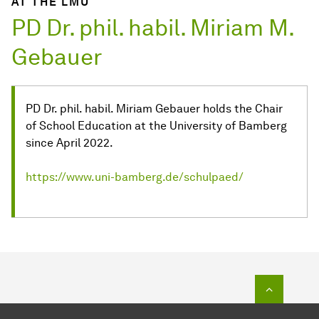
AT THE LMU
PD Dr. phil. habil. Miriam M.
Gebauer
PD Dr. phil. habil. Miriam Gebauer holds the Chair
of School Education at the University of Bamberg
since April 2022.
https://www.uni-bamberg.de/schulpaed/
To top o