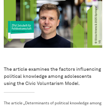
©
S
i
l
v
i
a
K
r
i
e
n
s
&
2
0
2
5
S
p
r
i
n
g
e
r
V
S
The article examines the factors influencing
political knowledge among adolescents
using the Civic Voluntarism Model.
The article „Determinants of political knowledge among