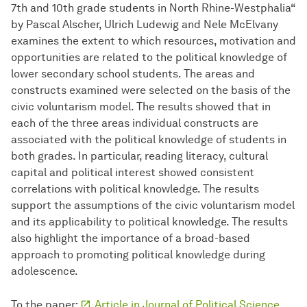
7th and 10th grade students in North Rhine-Westphalia“
by Pascal Alscher, Ulrich Ludewig and Nele McElvany
examines the extent to which resources, motivation and
opportunities are related to the political knowledge of
lower secondary school students. The areas and
constructs examined were selected on the basis of the
civic voluntarism model. The results showed that in
each of the three areas individual constructs are
associated with the political knowledge of students in
both grades. In particular, reading literacy, cultural
capital and political interest showed consistent
correlations with political knowledge. The results
support the assumptions of the civic voluntarism model
and its applicability to political knowledge. The results
also highlight the importance of a broad-based
approach to promoting political knowledge during
adolescence.
To the paper:
Article in Journal of Political Science