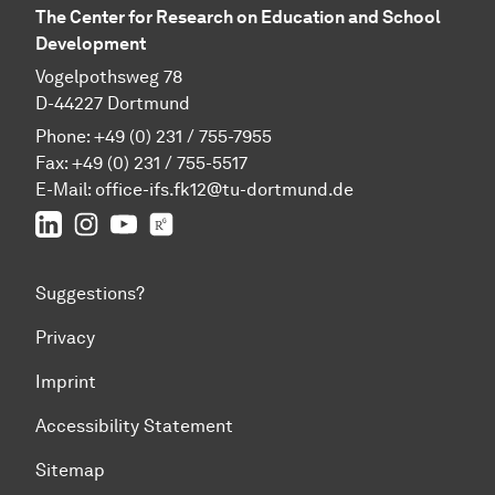
The Center for Research on Education and School
Development
Vogelpothsweg 78
D-44227 Dortmund
Phone: +49 (0) 231 / 755-7955
Fax: +49 (0) 231 / 755-5517
E-Mail:
office-ifs.fk12@tu-dortmund.de
LinkedIn
IFS on Instagram
IFS on YouTube
TU Dortmund/IFS on ResearchGate
Suggestions?
Privacy
Imprint
Accessibility Statement
Sitemap