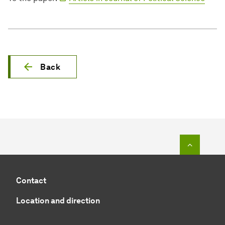
Back
To top o
Contact
Location and direction