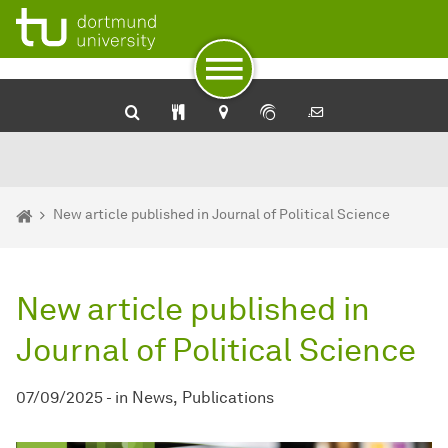
To path indicator
To navigation
To quick access
To footer with other services
To content
To the home page
You are here:
Homepage
New article published in Journal of Political Science
New article published in
Journal of Political Science
07/09/2025
-
in
News
Publications