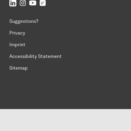
LinkedIn
IFS on Instagram
IFS on YouTube
TU Dortmund/IFS on ResearchGate
Suggestions?
Privacy
Imprint
Accessibility Statement
Sitemap
To top of page