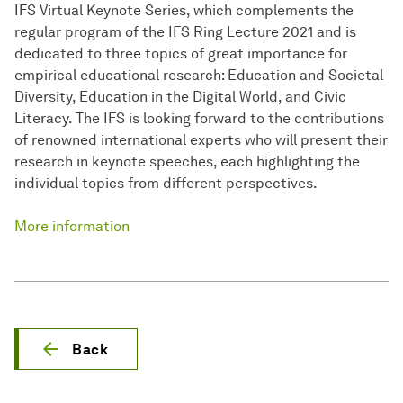
IFS Virtual Keynote Series, which complements the
regular program of the IFS Ring Lecture 2021 and is
dedicated to three topics of great importance for
empirical educational research: Education and Societal
Diversity, Education in the Digital World, and Civic
Literacy. The IFS is looking forward to the contributions
of renowned international experts who will present their
research in keynote speeches, each highlighting the
individual topics from different perspectives.
More information
Back