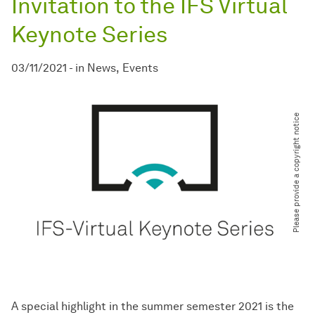
Invitation to the IFS Virtual
Keynote Series
03/11/2021
-
in
News
Events
Please provide a copyright notice
A special highlight in the summer semester 2021 is the