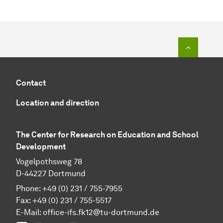
To top o
Contact
Location and direction
The Center for Research on Education and School
Development
Vogelpothsweg 78
D-44227 Dortmund
Phone: +49 (0) 231 / 755-7955
Fax: +49 (0) 231 / 755-5517
E-Mail:
office-ifs.fk12@tu-dortmund.de