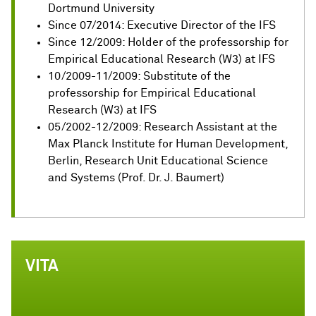
Dortmund University
Since 07/2014: Executive Director of the IFS
Since 12/2009: Holder of the professorship for
Empirical Educational Research (W3) at IFS
10/2009-11/2009: Substitute of the
professorship for Empirical Educational
Research (W3) at IFS
05/2002-12/2009: Research Assistant at the
Max Planck Institute for Human Development,
Berlin, Research Unit Educational Science
and Systems (Prof. Dr. J. Baumert)
VITA