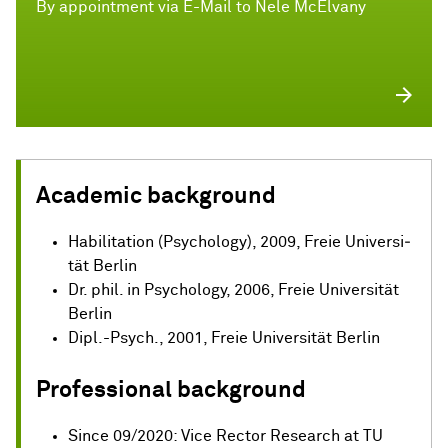
By appointment via E-Mail to Nele McElvany
Academic background
Habilitation (Psy­cho­lo­gy), 2009, Freie Uni­ver­si­
tät Berlin
Dr. phil. in Psy­cho­lo­gy, 2006, Freie Uni­ver­si­tät
Berlin
Dipl.-Psych., 2001, Freie Uni­ver­si­tät Berlin
Professional background
Since 09/2020: Vice Rector Research at TU