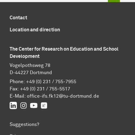
Contact
Location and direction
The Center for Research on Education and School
Development
Vogelpothsweg 78
D-44227 Dortmund
Phone: +49 (0) 231 / 755-7955
Fax: +49 (0) 231 / 755-5517
E-Mail:
office-ifs.fk12@tu-dortmund.de
LinkedIn
IFS on Instagram
IFS on YouTube
TU Dortmund/IFS on ResearchGate
Suggestions?