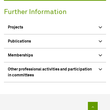
Further Information
Projects
Publications
Memberships
Other professional activities and participation
in committees
To top of