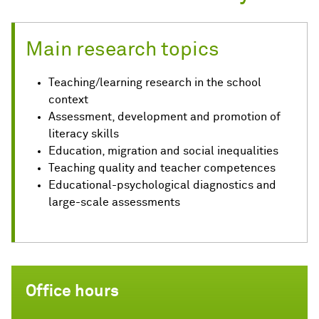
Main research topics
Teaching/learning research in the school
context
Assessment, development and promotion of
literacy skills
Education, migration and social inequalities
Teaching quality and teacher competences
Educational-psychological diagnostics and
large-scale assessments
Office hours