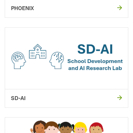
PHOENIX
SD-AI