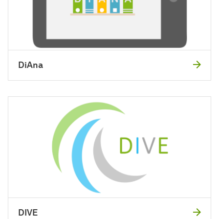
DiAna
DIVE