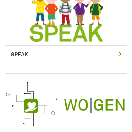
SPEAK