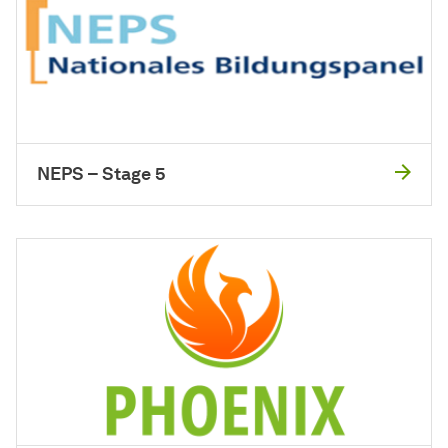
NEPS – Stage 5