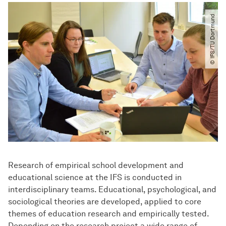
© IFS​/​TU Dortmund
Research of empirical school development and
educational science at the IFS is conducted in
interdisciplinary teams. Educational, psychological, and
sociological theories are developed, applied to core
themes of education research and empirically tested.
Depending on the research project a wide range of