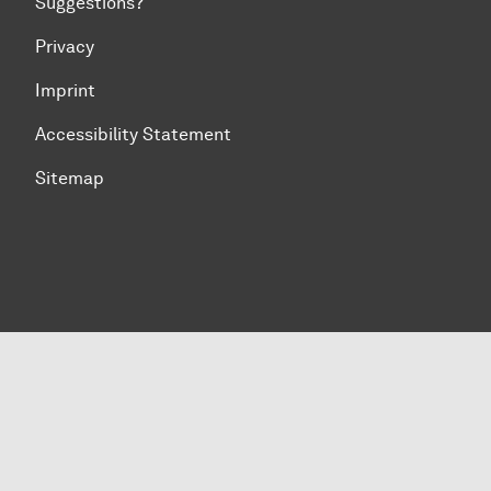
Suggestions?
Privacy
Imprint
Accessibility Statement
Sitemap
To top of page