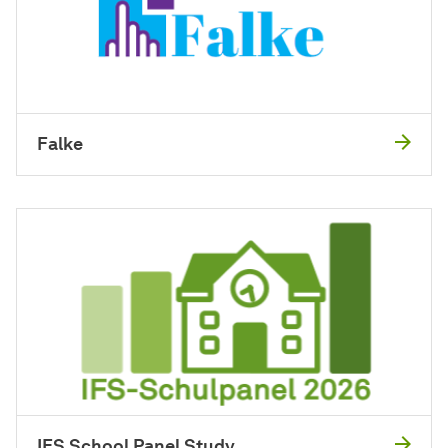
Falke
IFS School Panel Study