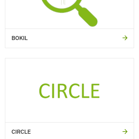
BOKIL
CIRCLE