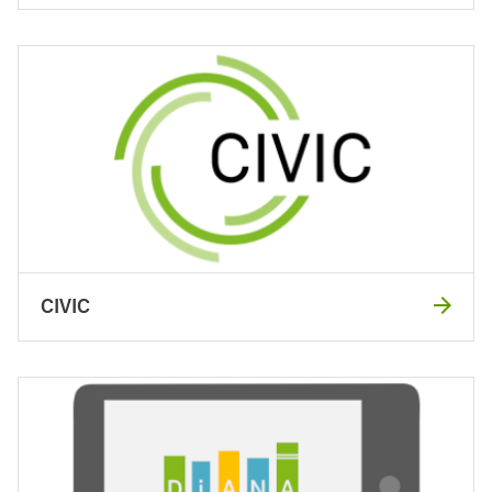
CIVIC