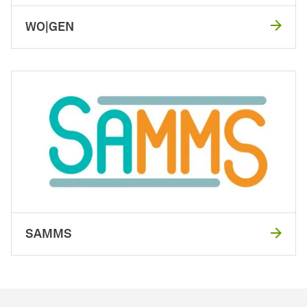
WO|GEN
SAMMS