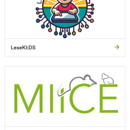
LeseKI:DS