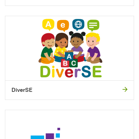
DiverSE