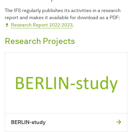
The IFS regularly publishes its activities in a research
report and makes it available for download as a PDF:
Research Report 2022-2023
.
Research Projects
BERLIN-study