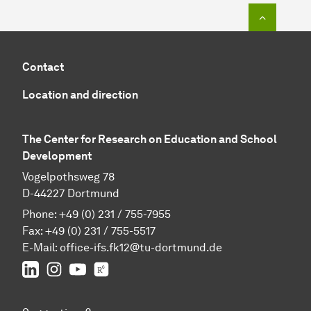
To top o
Contact
Location and direction
The Center for Research on Education and School
Development
Vogelpothsweg 78
D-44227 Dortmund
Phone: +49 (0) 231 / 755-7955
Fax: +49 (0) 231 / 755-5517
E-Mail:
office-ifs.fk12@tu-dortmund.de
LinkedIn
IFS on Instagram
IFS on YouTube
TU Dortmund/IFS on ResearchGate