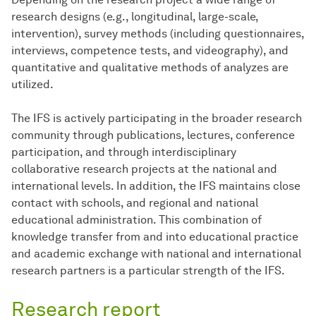
research designs (e.g., longitudinal, large-scale,
intervention), survey methods (including questionnaires,
interviews, competence tests, and videography), and
quantitative and qualitative methods of analyzes are
utilized.
The IFS is actively participating in the broader research
community through publications, lectures, conference
participation, and through interdisciplinary
collaborative research projects at the national and
international levels. In addition, the IFS maintains close
contact with schools, and regional and national
educational administration. This combination of
knowledge transfer from and into educational practice
and academic exchange with national and international
research partners is a particular strength of the IFS.
Research report