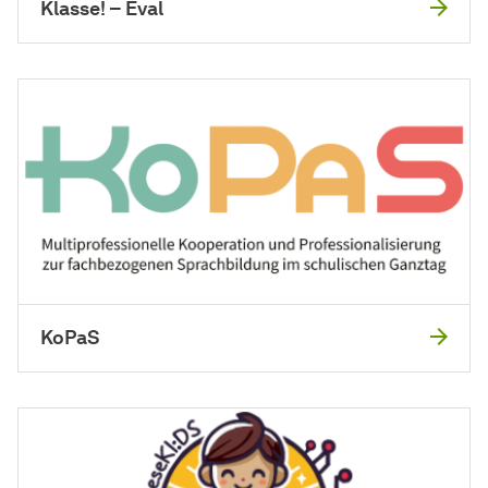
Klasse! – Eval
KoPaS