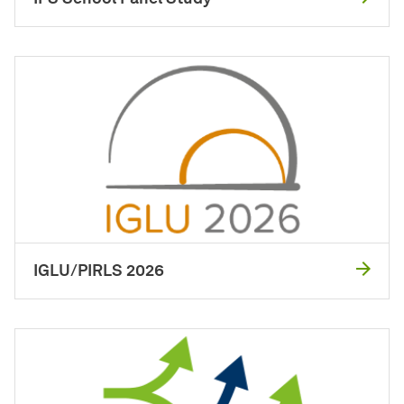
IGLU/PIRLS 2026