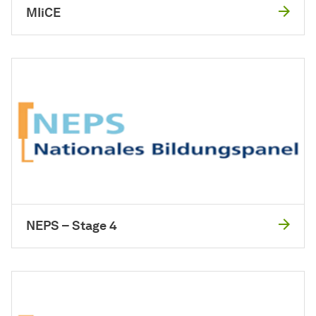
MIiCE
NEPS – Stage 4