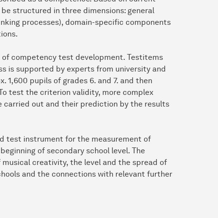
be structured in three dimensions: general
hinking processes), domain-specific components
tions.
s of competency test development. Testitems
ss is supported by experts from university and
. 1,600 pupils of grades 6. and 7. and then
o test the criterion validity, more complex
 carried out and their prediction by the results
ased test instrument for the measurement of
beginning of secondary school level. The
 musical creativity, the level and the spread of
hools and the connections with relevant further