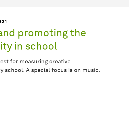
021
 and promoting the
ty in school
test for measuring creative
school. A special focus is on music.