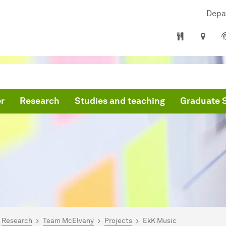
Depa
r
Research
Studies and teaching
Graduate 
are here:
mepage
Research
Team McElvany
Projects
EkK Music