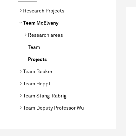
Research Projects
Team McElvany
Research areas
Team
Projects
Team Becker
Team Heppt
Team Stang-Rabrig
Team Deputy Professor Wu