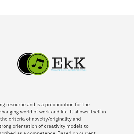
ng resource and is a precondition for the
nging world of work and life. It shows itself in
he criteria of novelty/originality and
trong orientation of creativity models to
escribed as a competence. Based on current