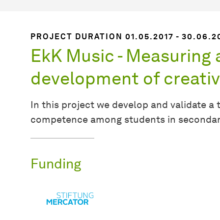
PROJECT DURATION 01.05.2017 - 30.06.2
EkK Music - Measuring
development of creativi
In this project we develop and validate a 
competence among students in secondary 
Funding