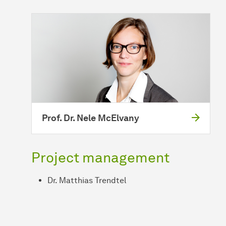
Prof. Dr. Nele McElvany
Project management
Dr. Matthias Trendtel