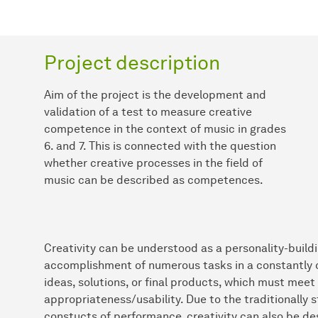
Project description
Aim of the project is the development and
validation of a test to measure creative
competence in the context of music in grades
6. and 7. This is connected with the question
whether creative processes in the field of
music can be described as competences.
Creativity can be understood as a personality-buildi
accomplishment of numerous tasks in a constantly cha
ideas, solutions, or final products, which must meet t
appropriateness/usability. Due to the traditionally s
constucts of performance, creativity can also be d