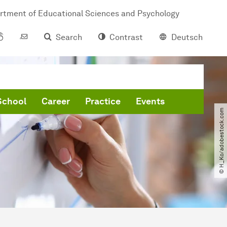
rtment of Educational Sciences and Psychology
Search
Contrast
Deutsch
School
Career
Practice
Events
© H_Ko​/​adobestock.com