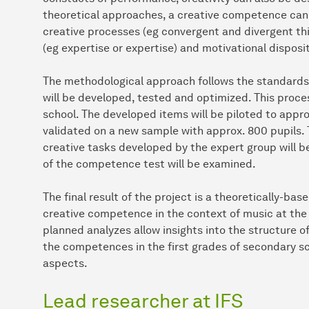
theoretical approaches, a creative competence can 
creative processes (eg convergent and divergent t
(eg expertise or expertise) and motivational disposi
The methodological approach follows the standard
will be developed, tested and optimized. This proce
school. The developed items will be piloted to approx
validated on a new sample with approx. 800 pupils. T
creative tasks developed by the expert group will be
of the competence test will be examined.
The final result of the project is a theoretically-b
creative competence in the context of music at the 
planned analyzes allow insights into the structure of
the competences in the first grades of secondary sc
aspects.
Lead researcher at IFS